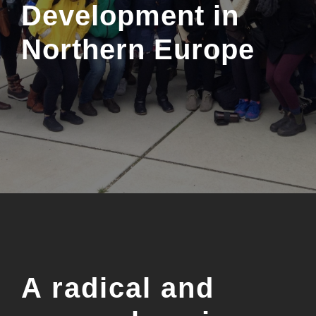
Development in
Northern Europe
A radical and