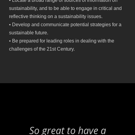
• Locate a broad range of sources of information on
sustainability, and to be able to engage in critical and
reflective thinking on a sustainability issues.
• Develop and communicate potential strategies for a
sustainable future.
• Be prepared for leading roles in dealing with the
challenges of the 21st Century.
So great to have a