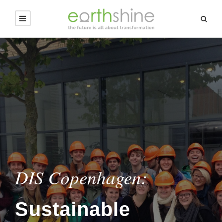
DIS Copenhagen:
Sustainable