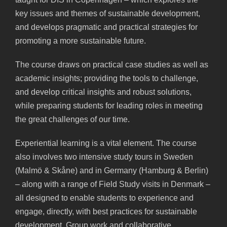
key issues and themes of sustainable development,
and develops pragmatic and practical strategies for
promoting a more sustainable future.
The course draws on practical case studies as well as
academic insights; providing the tools to challenge,
and develop critical insights and robust solutions,
while preparing students for leading roles in meeting
the great challenges of our time.
Experiential learning is a vital element. The course
also involves two intensive study tours in Sweden
(Malmö & Skåne) and in Germany (Hamburg & Berlin)
– along with a range of Field Study visits in Denmark –
all designed to enable students to experience and
engage, directly, with best practices for sustainable
development. Group work and collaborative