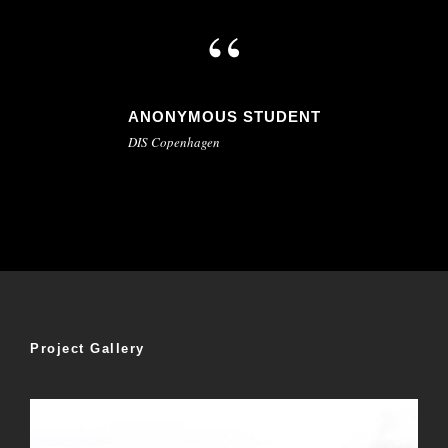
“
ANONYMOUS STUDENT
DIS Copenhagen
Project Gallery