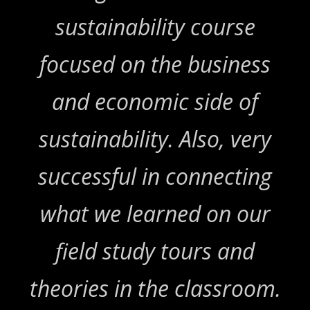
sustainability course
focused on the business
and economic side of
sustainability. Also, very
successful in connecting
what we learned on our
field study tours and
theories in the classroom.