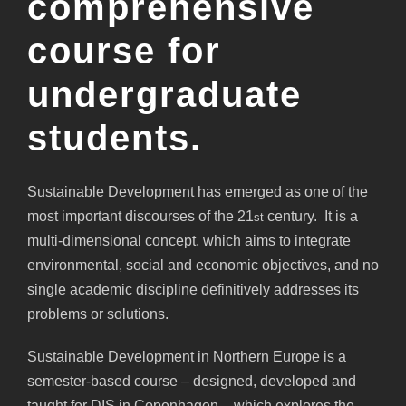
comprehensive
course for
undergraduate
students.
Sustainable Development has emerged as one of the
most important discourses of the 21
century. It is a
st
multi-dimensional concept, which aims to integrate
environmental, social and economic objectives, and no
single academic discipline definitively addresses its
problems or solutions.
Sustainable Development in Northern Europe is a
semester-based course – designed, developed and
taught for DIS in Copenhagen – which explores the