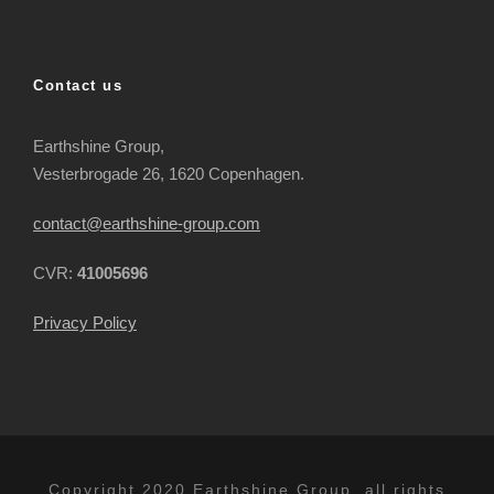
Contact us
Earthshine Group,
Vesterbrogade 26, 1620 Copenhagen.
contact@earthshine-group.com
CVR:
41005696
Privacy Policy
Copyright 2020 Earthshine Group, all rights