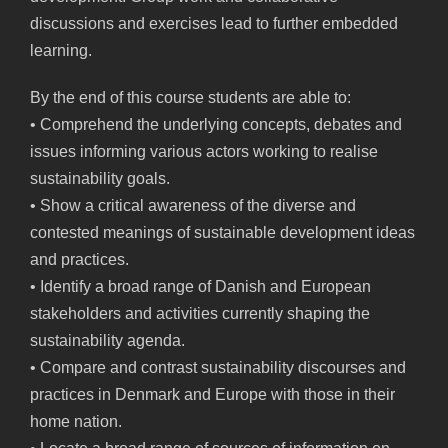
discussions and exercises lead to further embedded
learning.
By the end of this course students are able to:
• Comprehend the underlying concepts, debates and
issues informing various actors working to realise
sustainability goals.
• Show a critical awareness of the diverse and
contested meanings of sustainable development ideas
and practices.
• Identify a broad range of Danish and European
stakeholders and activities currently shaping the
sustainability agenda.
• Compare and contrast sustainability discourses and
practices in Denmark and Europe with those in their
home nation.