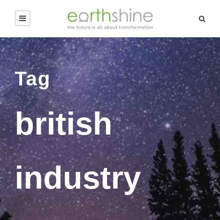
Tag
british
industry