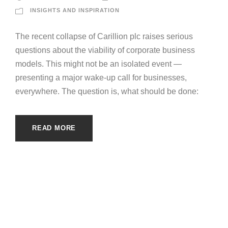
INSIGHTS AND INSPIRATION
The recent collapse of Carillion plc raises serious
questions about the viability of corporate business
models. This might not be an isolated event —
presenting a major wake-up call for businesses,
everywhere. The question is, what should be done:
READ MORE