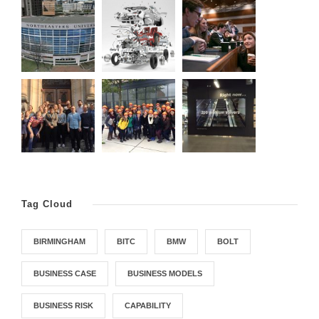
Tag Cloud
BIRMINGHAM
BITC
BMW
BOLT
BUSINESS CASE
BUSINESS MODELS
BUSINESS RISK
CAPABILITY