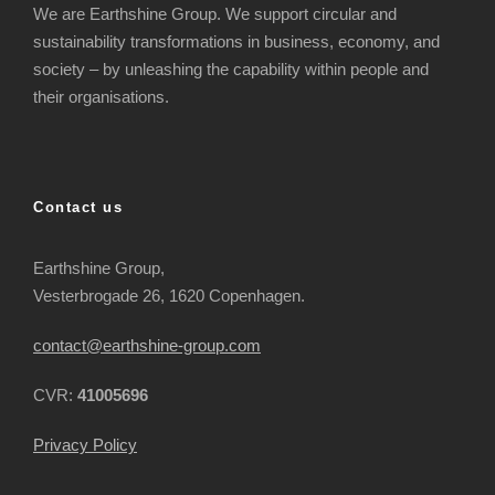
We are Earthshine Group. We support circular and
sustainability transformations in business, economy, and
society – by unleashing the capability within people and
their organisations.
Contact us
Earthshine Group,
Vesterbrogade 26, 1620 Copenhagen.
contact@earthshine-group.com
CVR:
41005696
Privacy Policy