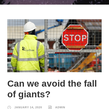
Can we avoid the fall
of giants?
JANUARY 14, 2020
ADMIN