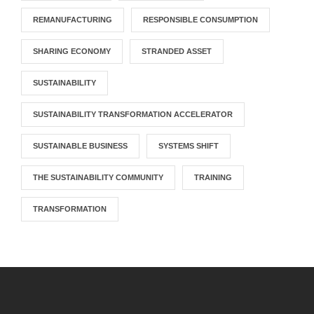
REMANUFACTURING
RESPONSIBLE CONSUMPTION
SHARING ECONOMY
STRANDED ASSET
SUSTAINABILITY
SUSTAINABILITY TRANSFORMATION ACCELERATOR
SUSTAINABLE BUSINESS
SYSTEMS SHIFT
THE SUSTAINABILITY COMMUNITY
TRAINING
TRANSFORMATION