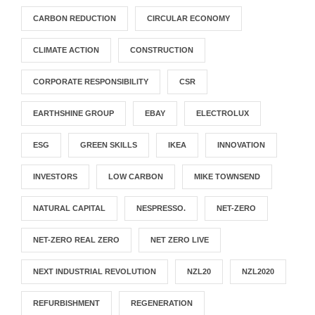
CARBON REDUCTION
CIRCULAR ECONOMY
CLIMATE ACTION
CONSTRUCTION
CORPORATE RESPONSIBILITY
CSR
EARTHSHINE GROUP
EBAY
ELECTROLUX
ESG
GREEN SKILLS
IKEA
INNOVATION
INVESTORS
LOW CARBON
MIKE TOWNSEND
NATURAL CAPITAL
NESPRESSO.
NET-ZERO
NET-ZERO REAL ZERO
NET ZERO LIVE
NEXT INDUSTRIAL REVOLUTION
NZL20
NZL2020
REFURBISHMENT
REGENERATION