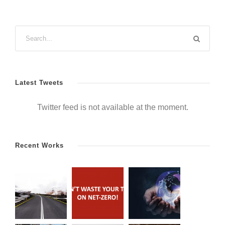
Latest Tweets
Twitter feed is not available at the moment.
Recent Works