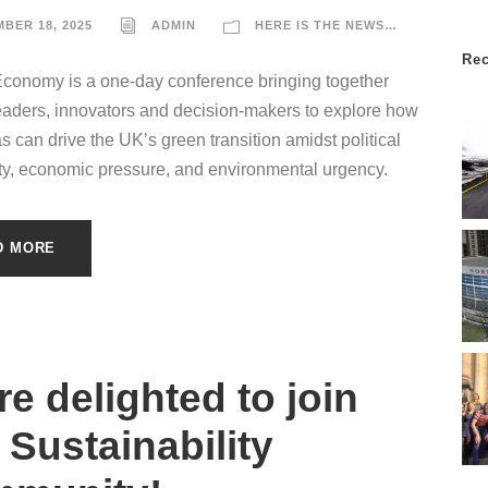
BER 18, 2025
ADMIN
HERE IS THE NEWS…
Re
Economy is a one-day conference bringing together
eaders, innovators and decision-makers to explore how
as can drive the UK’s green transition amidst political
ty, economic pressure, and environmental urgency.
D MORE
re delighted to join
 Sustainability