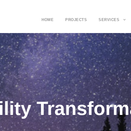
HOME
PROJECTS
SERVICES
lity Transform