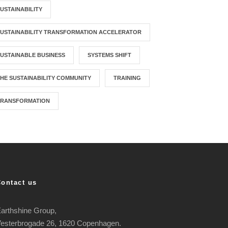
USTAINABILITY
USTAINABILITY TRANSFORMATION ACCELERATOR
USTAINABLE BUSINESS
SYSTEMS SHIFT
HE SUSTAINABILITY COMMUNITY
TRAINING
TRANSFORMATION
Contact us
arthshine Group,
esterbrogade 26, 1620 Copenhagen.