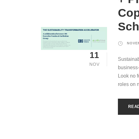
Cop
Sch
NOVEM
11
Sustainab
NOV
business
Look no fu
roles on 
REA