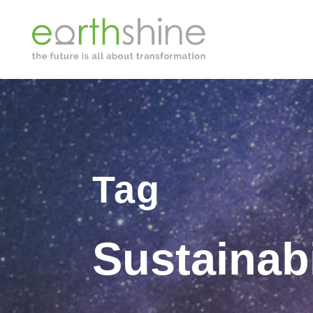
Tag
Sustainabi