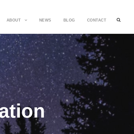
ABOUT
NEWS
BLOG
CONTACT
ation