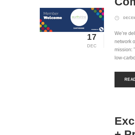
Com
DECEM
We’re del
17
network o
DEC
mission: 
low-carbo
REA
Exc
+ P