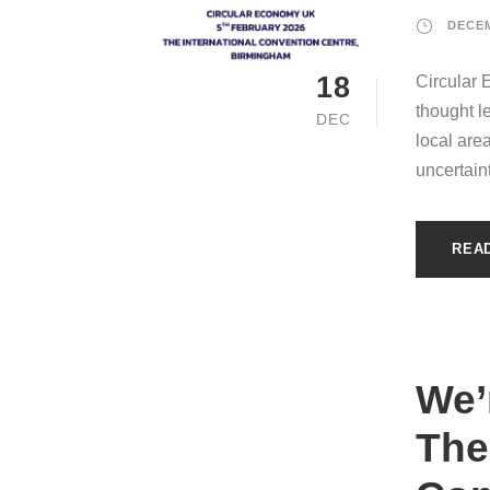
DECEM
18
Circular 
thought l
DEC
local are
uncertain
REA
We’
The