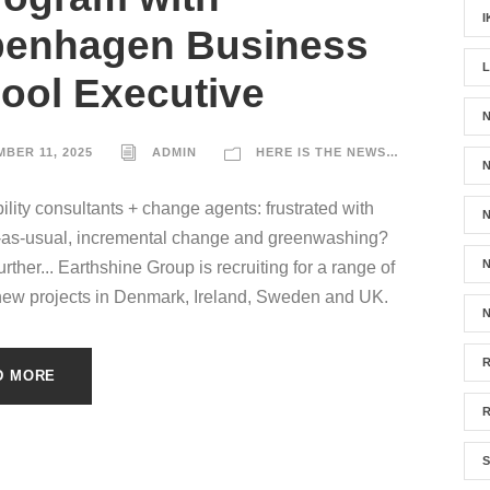
I
enhagen Business
ool Executive
N
BER 11, 2025
ADMIN
HERE IS THE NEWS…
ility consultants + change agents: frustrated with
N
-as-usual, incremental change and greenwashing?
N
rther... Earthshine Group is recruiting for a range of
new projects in Denmark, Ireland, Sweden and UK.
N
D MORE