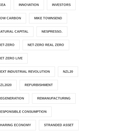
KEA
INNOVATION
INVESTORS
LOW CARBON
MIKE TOWNSEND
ATURAL CAPITAL
NESPRESSO.
NET-ZERO
NET-ZERO REAL ZERO
ET ZERO LIVE
EXT INDUSTRIAL REVOLUTION
NZL20
ZL2020
REFURBISHMENT
REGENERATION
REMANUFACTURING
RESPONSIBLE CONSUMPTION
SHARING ECONOMY
STRANDED ASSET