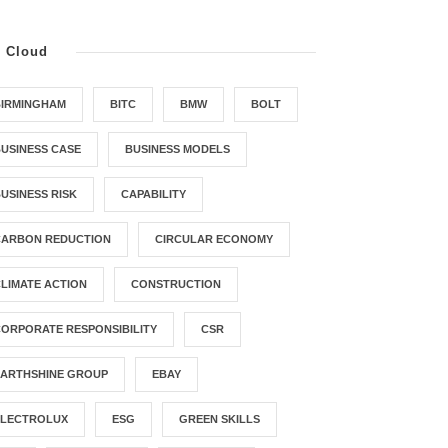
g Cloud
BIRMINGHAM
BITC
BMW
BOLT
USINESS CASE
BUSINESS MODELS
USINESS RISK
CAPABILITY
CARBON REDUCTION
CIRCULAR ECONOMY
LIMATE ACTION
CONSTRUCTION
ORPORATE RESPONSIBILITY
CSR
EARTHSHINE GROUP
EBAY
ELECTROLUX
ESG
GREEN SKILLS