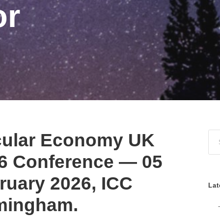
or
cular Economy UK
6 Conference — 05
ruary 2026, ICC
Lat
mingham.