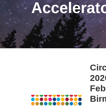
Accelerat
Cir
202
Feb
Bir