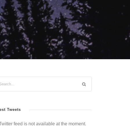
est Tweets
Twitter feed is not available at the moment.