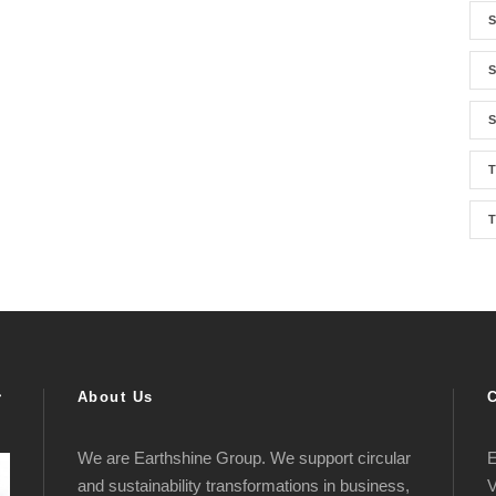
S
S
S
T
About Us
We are Earthshine Group. We support circular
E
and sustainability transformations in business,
V