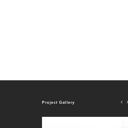
Project Gallery