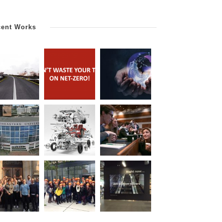
cent Works