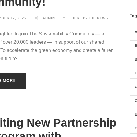
munity!
Ta
BER 17, 2025
ADMIN
HERE IS THE NEWS…
ighted to join The Sustainability Community — a
f over 20,000 leaders — in support of our shared
B
"To accelerate the green economy and create a fairer,
n future."
B
D MORE
C
C
iting New Partnership
rogram with