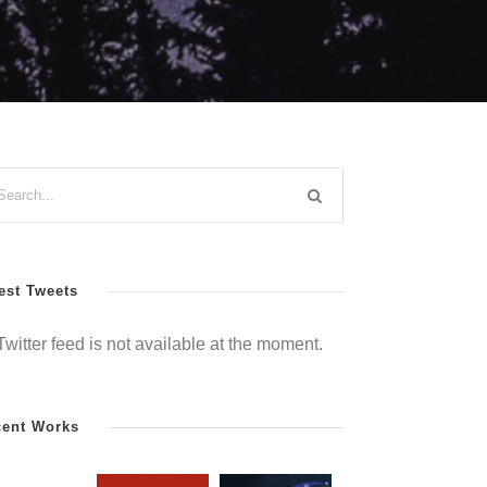
est Tweets
Twitter feed is not available at the moment.
cent Works