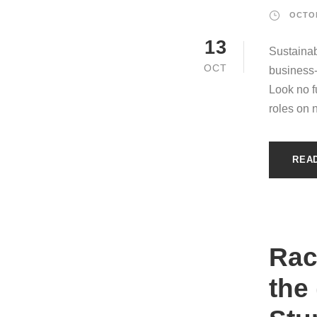
OCTOB
13
Sustainab
OCT
business
Look no fu
roles on 
REA
Raci
the