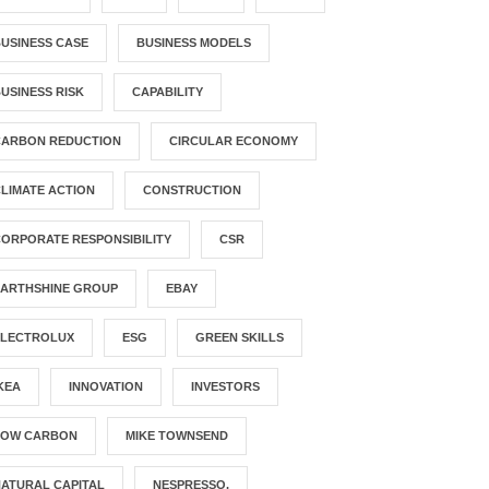
USINESS CASE
BUSINESS MODELS
USINESS RISK
CAPABILITY
CARBON REDUCTION
CIRCULAR ECONOMY
LIMATE ACTION
CONSTRUCTION
ORPORATE RESPONSIBILITY
CSR
EARTHSHINE GROUP
EBAY
ELECTROLUX
ESG
GREEN SKILLS
KEA
INNOVATION
INVESTORS
LOW CARBON
MIKE TOWNSEND
ATURAL CAPITAL
NESPRESSO.