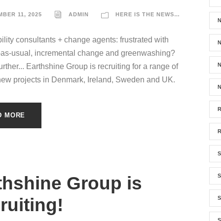
BER 11, 2025
ADMIN
HERE IS THE NEWS…
ility consultants + change agents: frustrated with
N
-as-usual, incremental change and greenwashing?
N
rther... Earthshine Group is recruiting for a range of
new projects in Denmark, Ireland, Sweden and UK.
N
D MORE
S
thshine Group is
ruiting!
S
S