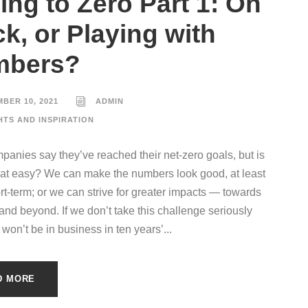
ing to Zero Part 1: On
ck, or Playing with
mbers?
BER 10, 2021
ADMIN
HTS AND INSPIRATION
anies say they’ve reached their net-zero goals, but is
 that easy? We can make the numbers look good, at least
ort-term; or we can strive for greater impacts — towards
 and beyond. If we don’t take this challenge seriously
won’t be in business in ten years’...
D MORE