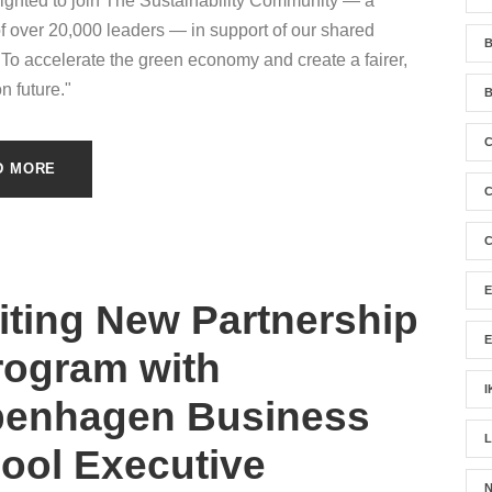
ighted to join The Sustainability Community — a
f over 20,000 leaders — in support of our shared
B
"To accelerate the green economy and create a fairer,
n future."
B
D MORE
C
C
iting New Partnership
rogram with
I
enhagen Business
ool Executive
N