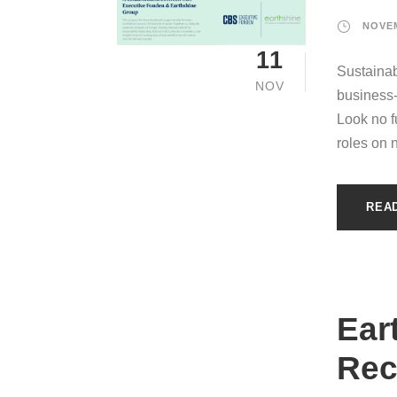
NOVEM
11
Sustainab
NOV
business
Look no fu
roles on 
REA
Ear
Rec