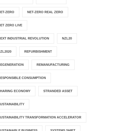
NET-ZERO
NET-ZERO REAL ZERO
ET ZERO LIVE
EXT INDUSTRIAL REVOLUTION
NZL20
ZL2020
REFURBISHMENT
REGENERATION
REMANUFACTURING
RESPONSIBLE CONSUMPTION
SHARING ECONOMY
STRANDED ASSET
USTAINABILITY
USTAINABILITY TRANSFORMATION ACCELERATOR
USTAINABLE BUSINESS
SYSTEMS SHIFT