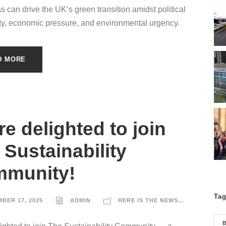
as can drive the UK’s green transition amidst political
ty, economic pressure, and environmental urgency.
D MORE
re delighted to join
 Sustainability
munity!
Ta
BER 17, 2025
ADMIN
HERE IS THE NEWS…