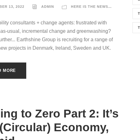
ER 13, 2022
ADMIN
HERE IS THE NEWS…
T
ility consultants + change agents: frustrated with
-as-usual, incremental change and greenwashing?
rther... Earthshine Group is recruiting for a range of
new projects in Denmark, Ireland, Sweden and UK.
D MORE
ng to Zero Part 2: It’s
 (Circular) Economy,