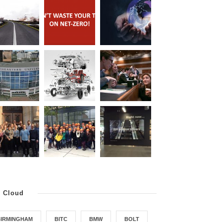
g Cloud
BIRMINGHAM
BITC
BMW
BOLT