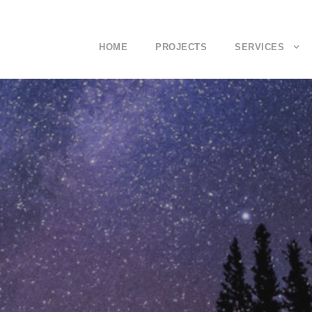
HOME
PROJECTS
SERVICES