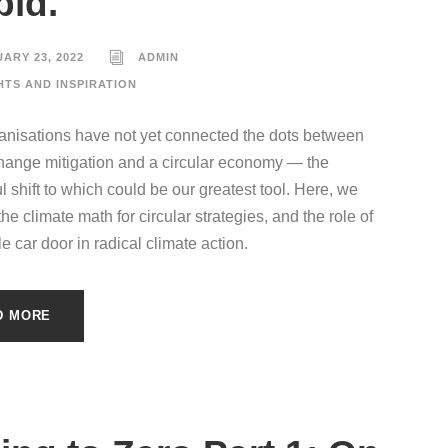
pid.
ARY 23, 2022
ADMIN
HTS AND INSPIRATION
nisations have not yet connected the dots between
hange mitigation and a circular economy — the
l shift to which could be our greatest tool. Here, we
e climate math for circular strategies, and the role of
e car door in radical climate action.
D MORE