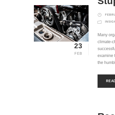
Stu
FEBRU
INSIG
Many orga
climate-c
23
successfu
FEB
examine th
the humbl
REA