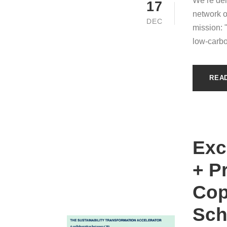
We’re del
17
network o
DEC
mission: 
low-carbo
REA
Exc
+ P
Cop
Sch