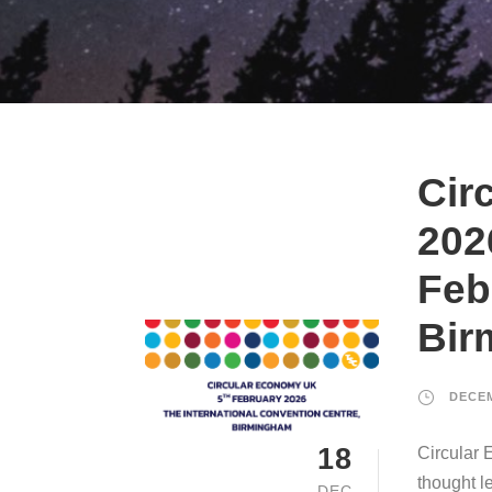
Cir
202
Feb
Bir
DECEM
18
Circular 
thought l
DEC