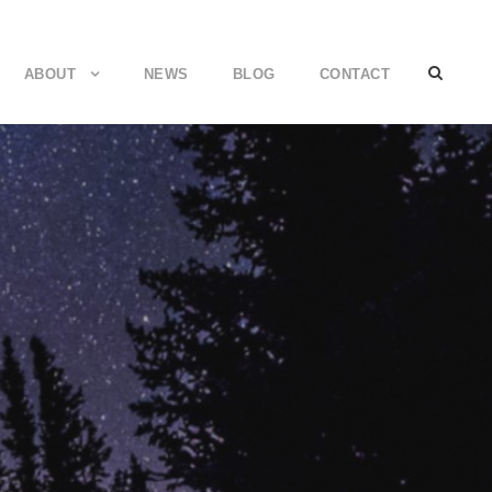
ABOUT
NEWS
BLOG
CONTACT