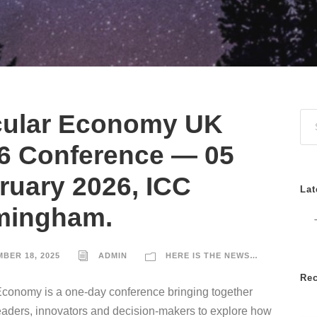
cular Economy UK
6 Conference — 05
ruary 2026, ICC
Lat
mingham.
BER 18, 2025
ADMIN
HERE IS THE NEWS…
Re
Economy is a one-day conference bringing together
eaders, innovators and decision-makers to explore how