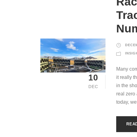
Rac
Tra
Nu
DECEM
INSIG
Many comp
10
it really
in the sh
DEC
real zero
today, we 
REA