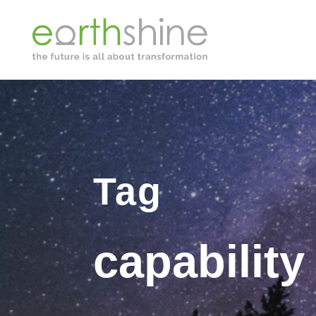
Tag
capability