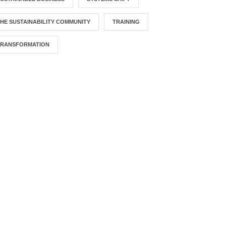
HE SUSTAINABILITY COMMUNITY
TRAINING
TRANSFORMATION