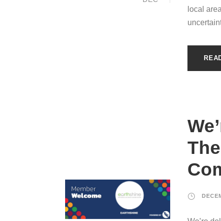
local are
uncertain
REA
We’
The
Com
DECEM