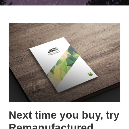
Next time you buy, try
Remanufactured.