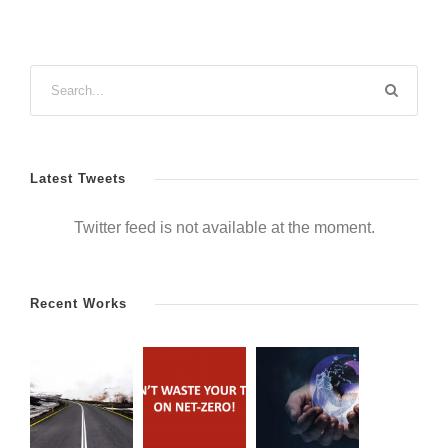
Latest Tweets
Twitter feed is not available at the moment.
Recent Works