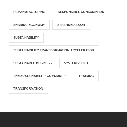
REMANUFACTURING
RESPONSIBLE CONSUMPTION
SHARING ECONOMY
STRANDED ASSET
SUSTAINABILITY
SUSTAINABILITY TRANSFORMATION ACCELERATOR
SUSTAINABLE BUSINESS
SYSTEMS SHIFT
THE SUSTAINABILITY COMMUNITY
TRAINING
TRANSFORMATION