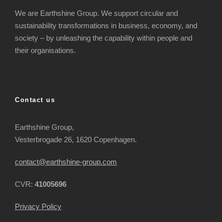
We are Earthshine Group. We support circular and
sustainability transformations in business, economy, and
society – by unleashing the capability within people and
their organisations.
Contact us
Earthshine Group,
Vesterbrogade 26, 1620 Copenhagen.
contact@earthshine-group.com
CVR:
41005696
Privacy Policy