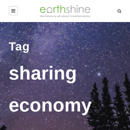
Tag
sharing
economy