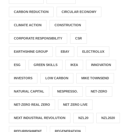
CARBON REDUCTION
CIRCULAR ECONOMY
CLIMATE ACTION
CONSTRUCTION
CORPORATE RESPONSIBILITY
CSR
EARTHSHINE GROUP
EBAY
ELECTROLUX
ESG
GREEN SKILLS
IKEA
INNOVATION
INVESTORS
LOW CARBON
MIKE TOWNSEND
NATURAL CAPITAL
NESPRESSO.
NET-ZERO
NET-ZERO REAL ZERO
NET ZERO LIVE
NEXT INDUSTRIAL REVOLUTION
NZL20
NZL2020
REFURBISHMENT
REGENERATION