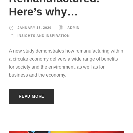
Here’s why…
JANUARY 13, 2020
ADMIN
INSIGHTS AND INSPIRATION
A new study demonstrates how remanufacturing within
a circular economy delivers a wide range of benefits
for society and the environment, as well as for
business and the economy.
READ MORE