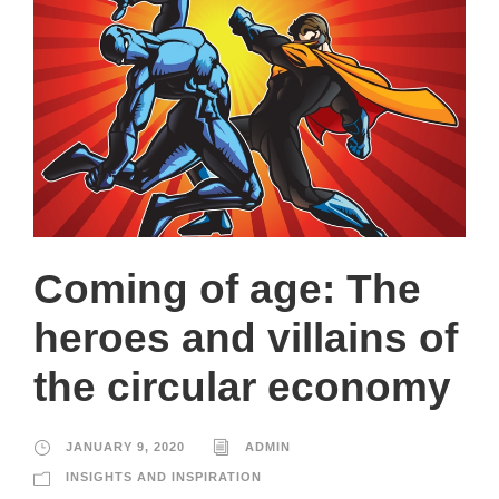
Coming of age: The
heroes and villains of
the circular economy
JANUARY 9, 2020
ADMIN
INSIGHTS AND INSPIRATION