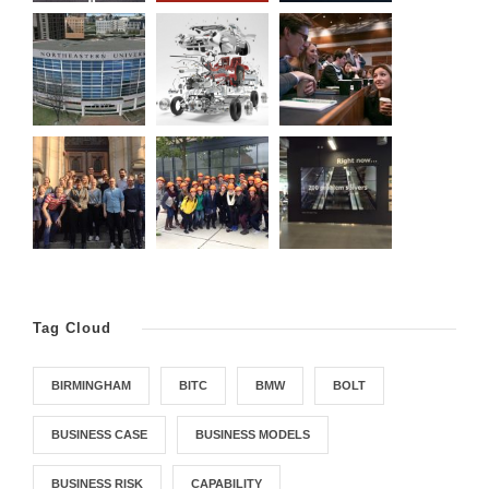
Tag Cloud
BIRMINGHAM
BITC
BMW
BOLT
BUSINESS CASE
BUSINESS MODELS
BUSINESS RISK
CAPABILITY