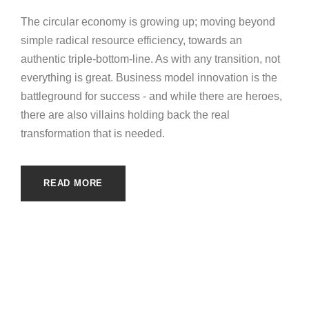
The circular economy is growing up; moving beyond
simple radical resource efficiency, towards an
authentic triple-bottom-line. As with any transition, not
everything is great. Business model innovation is the
battleground for success - and while there are heroes,
there are also villains holding back the real
transformation that is needed.
READ MORE