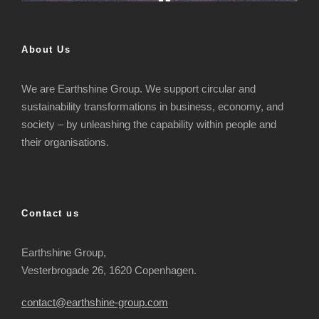
About Us
We are Earthshine Group. We support circular and
sustainability transformations in business, economy, and
society – by unleashing the capability within people and
their organisations.
Contact us
Earthshine Group,
Vesterbrogade 26, 1620 Copenhagen.
contact@earthshine-group.com