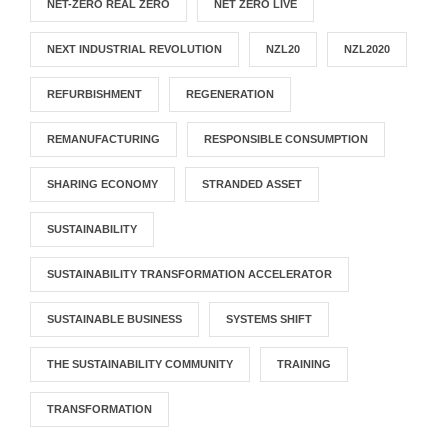
NET-ZERO REAL ZERO
NET ZERO LIVE
NEXT INDUSTRIAL REVOLUTION
NZL20
NZL2020
REFURBISHMENT
REGENERATION
REMANUFACTURING
RESPONSIBLE CONSUMPTION
SHARING ECONOMY
STRANDED ASSET
SUSTAINABILITY
SUSTAINABILITY TRANSFORMATION ACCELERATOR
SUSTAINABLE BUSINESS
SYSTEMS SHIFT
THE SUSTAINABILITY COMMUNITY
TRAINING
TRANSFORMATION