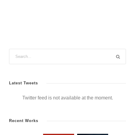
Latest Tweets
Twitter feed is not available at the moment.
Recent Works