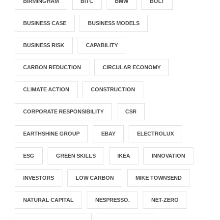
BIRMINGHAM
BITC
BMW
BOLT
BUSINESS CASE
BUSINESS MODELS
BUSINESS RISK
CAPABILITY
CARBON REDUCTION
CIRCULAR ECONOMY
CLIMATE ACTION
CONSTRUCTION
CORPORATE RESPONSIBILITY
CSR
EARTHSHINE GROUP
EBAY
ELECTROLUX
ESG
GREEN SKILLS
IKEA
INNOVATION
INVESTORS
LOW CARBON
MIKE TOWNSEND
NATURAL CAPITAL
NESPRESSO.
NET-ZERO