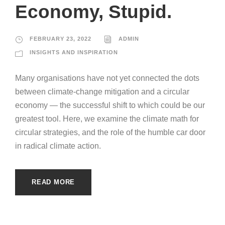
Economy, Stupid.
FEBRUARY 23, 2022
ADMIN
INSIGHTS AND INSPIRATION
Many organisations have not yet connected the dots
between climate-change mitigation and a circular
economy — the successful shift to which could be our
greatest tool. Here, we examine the climate math for
circular strategies, and the role of the humble car door
in radical climate action.
READ MORE