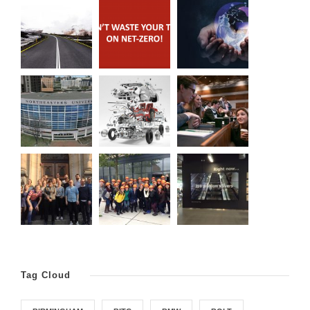
Tag Cloud