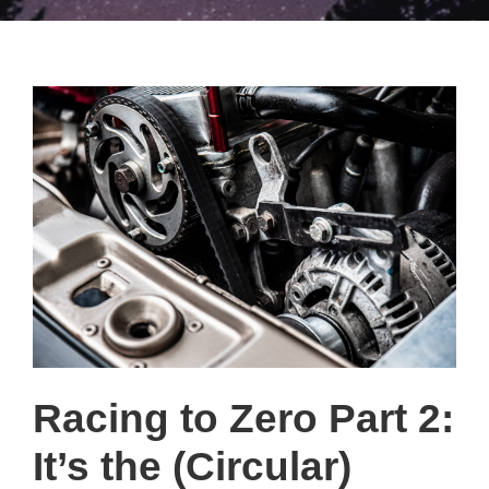
Racing to Zero Part 2:
It’s the (Circular)