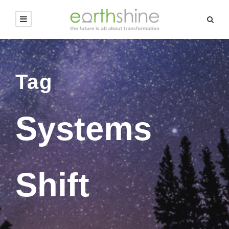
Tag
Systems
Shift