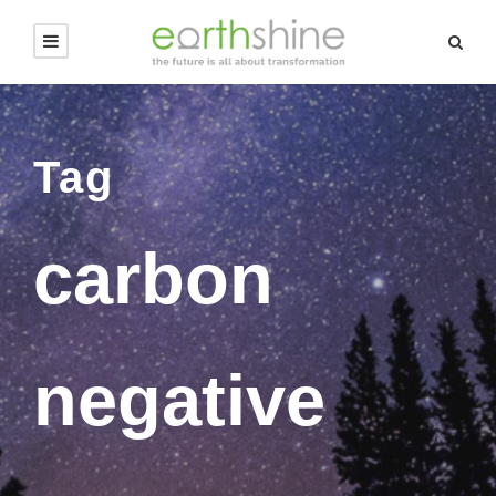
Tag
carbon
negative