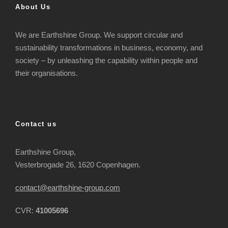
About Us
We are Earthshine Group. We support circular and
sustainability transformations in business, economy, and
society – by unleashing the capability within people and
their organisations.
Contact us
Earthshine Group,
Vesterbrogade 26, 1620 Copenhagen.
contact@earthshine-group.com
CVR:
41005696