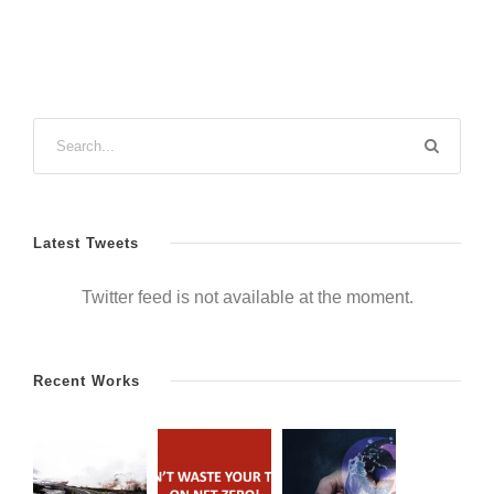
Latest Tweets
Twitter feed is not available at the moment.
Recent Works