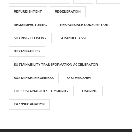
REFURBISHMENT
REGENERATION
REMANUFACTURING
RESPONSIBLE CONSUMPTION
SHARING ECONOMY
STRANDED ASSET
SUSTAINABILITY
SUSTAINABILITY TRANSFORMATION ACCELERATOR
SUSTAINABLE BUSINESS
SYSTEMS SHIFT
THE SUSTAINABILITY COMMUNITY
TRAINING
TRANSFORMATION