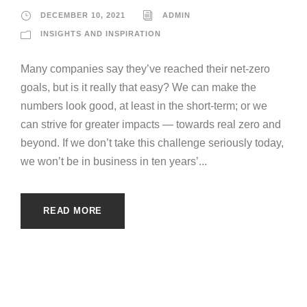
DECEMBER 10, 2021
ADMIN
INSIGHTS AND INSPIRATION
Many companies say they’ve reached their net-zero
goals, but is it really that easy? We can make the
numbers look good, at least in the short-term; or we
can strive for greater impacts — towards real zero and
beyond. If we don’t take this challenge seriously today,
we won’t be in business in ten years’...
READ MORE