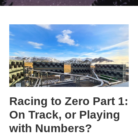
Racing to Zero Part 1:
On Track, or Playing
with Numbers?