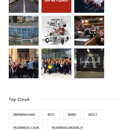
Tag Cloud
BIRMINGHAM
BITC
BMW
BOLT
BUSINESS CASE
BUSINESS MODELS