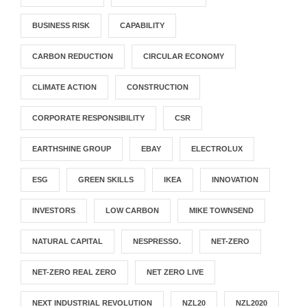
BUSINESS RISK
CAPABILITY
CARBON REDUCTION
CIRCULAR ECONOMY
CLIMATE ACTION
CONSTRUCTION
CORPORATE RESPONSIBILITY
CSR
EARTHSHINE GROUP
EBAY
ELECTROLUX
ESG
GREEN SKILLS
IKEA
INNOVATION
INVESTORS
LOW CARBON
MIKE TOWNSEND
NATURAL CAPITAL
NESPRESSO.
NET-ZERO
NET-ZERO REAL ZERO
NET ZERO LIVE
NEXT INDUSTRIAL REVOLUTION
NZL20
NZL2020