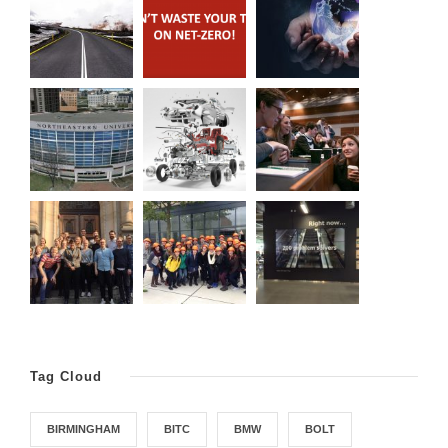
Tag Cloud
BIRMINGHAM
BITC
BMW
BOLT