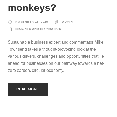
monkeys?
NOVEMBER 18, 2020
ADMIN
INSIGHTS AND INSPIRATION
Sustainable business expert and commentator Mike
Townsend takes a thought-provoking look at the
various drivers, challenges and opportunities that lie
ahead for businesses on our pathway towards a net-
zero carbon, circular economy.
READ MORE