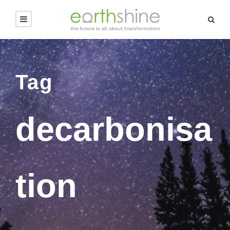
Tag
decarbonisa
tion