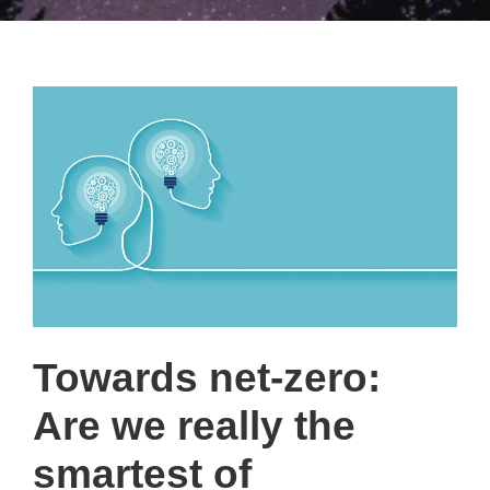
Towards net-zero:
Are we really the
smartest of