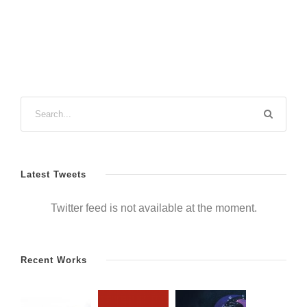
Latest Tweets
Twitter feed is not available at the moment.
Recent Works