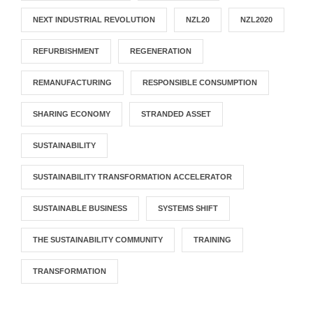
NEXT INDUSTRIAL REVOLUTION
NZL20
NZL2020
REFURBISHMENT
REGENERATION
REMANUFACTURING
RESPONSIBLE CONSUMPTION
SHARING ECONOMY
STRANDED ASSET
SUSTAINABILITY
SUSTAINABILITY TRANSFORMATION ACCELERATOR
SUSTAINABLE BUSINESS
SYSTEMS SHIFT
THE SUSTAINABILITY COMMUNITY
TRAINING
TRANSFORMATION