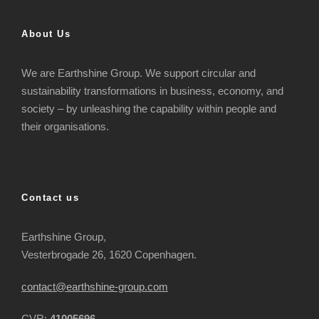
About Us
We are Earthshine Group. We support circular and
sustainability transformations in business, economy, and
society – by unleashing the capability within people and
their organisations.
Contact us
Earthshine Group,
Vesterbrogade 26, 1620 Copenhagen.
contact@earthshine-group.com
CVR:
41005696