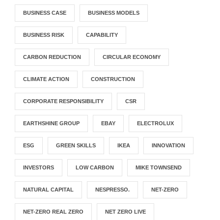
BUSINESS CASE
BUSINESS MODELS
BUSINESS RISK
CAPABILITY
CARBON REDUCTION
CIRCULAR ECONOMY
CLIMATE ACTION
CONSTRUCTION
CORPORATE RESPONSIBILITY
CSR
EARTHSHINE GROUP
EBAY
ELECTROLUX
ESG
GREEN SKILLS
IKEA
INNOVATION
INVESTORS
LOW CARBON
MIKE TOWNSEND
NATURAL CAPITAL
NESPRESSO.
NET-ZERO
NET-ZERO REAL ZERO
NET ZERO LIVE